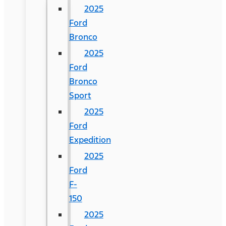
2025
Ford
Bronco
2025
Ford
Bronco
Sport
2025
Ford
Expedition
2025
Ford
F-
150
2025