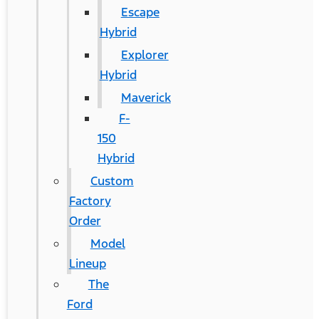
Escape
Hybrid
Explorer
Hybrid
Maverick
F-
150
Hybrid
Custom
Factory
Order
Model
Lineup
The
Ford