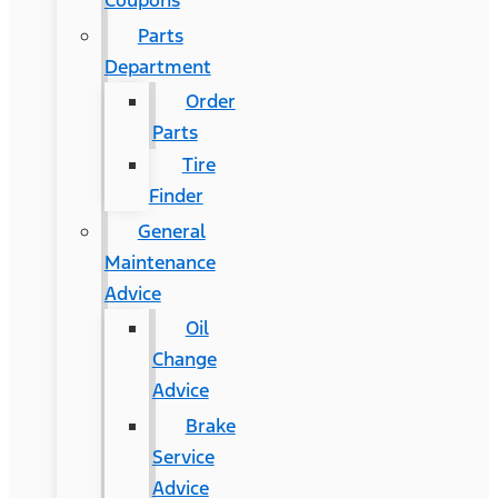
Coupons
Parts
Department
Order
Parts
Tire
Finder
General
Maintenance
Advice
Oil
Change
Advice
Brake
Service
Advice