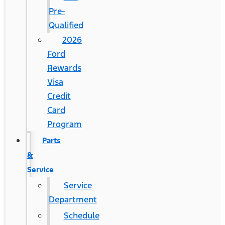
Pre-
Qualified
2026
Ford
Rewards
Visa
Credit
Card
Program
Parts
&
Service
Service
Department
Schedule