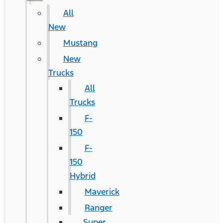
All
New
Mustang
New
Trucks
All
Trucks
F-
150
F-
150
Hybrid
Maverick
Ranger
Super