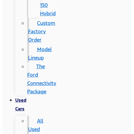
150
Hybrid
Custom
Factory
Order
Model
Lineup
The
Ford
Connectivity
Package
Used
Cars
All
Used