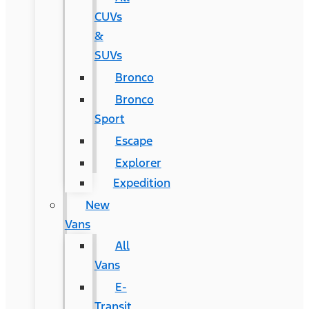
CUVs
&
SUVs
Bronco
Bronco
Sport
Escape
Explorer
Expedition
New
Vans
All
Vans
E-
Transit