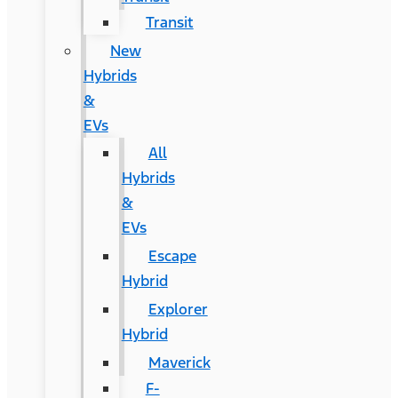
Transit
New
Hybrids
&
EVs
All
Hybrids
&
EVs
Escape
Hybrid
Explorer
Hybrid
Maverick
F-