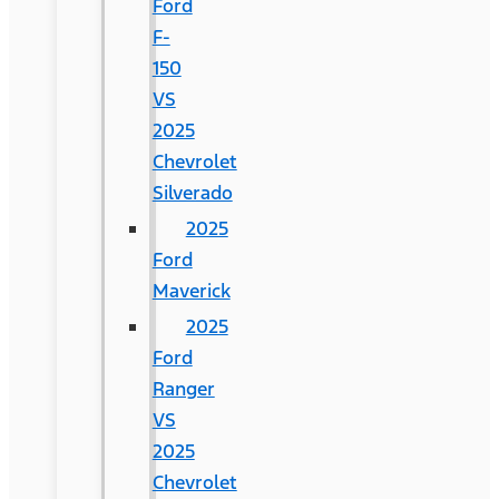
Ford
F-
150
VS
2025
Chevrolet
Silverado
2025
Ford
Maverick
2025
Ford
Ranger
VS
2025
Chevrolet