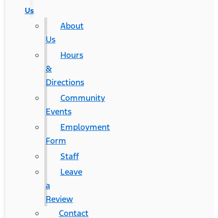
Us
About
Us
Hours
&
Directions
Community
Events
Employment
Form
Staff
Leave
a
Review
Contact