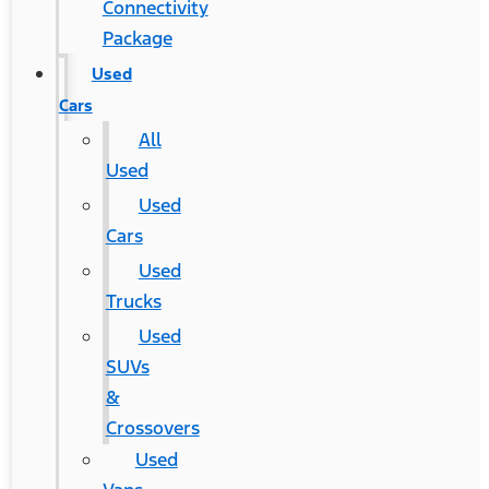
Connectivity
Package
Used
Cars
All
Used
Used
Cars
Used
Trucks
Used
SUVs
&
Crossovers
Used