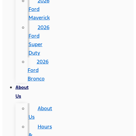
2026
Ford
Maverick
2026
Ford
Super
Duty
2026
Ford
Bronco
About
Us
About
Us
Hours
&