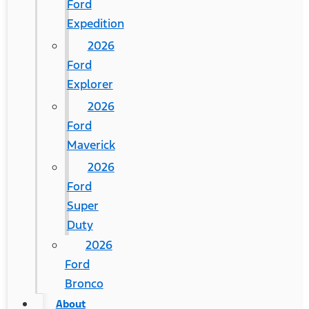
Ford
Expedition
2026
Ford
Explorer
2026
Ford
Maverick
2026
Ford
Super
Duty
2026
Ford
Bronco
About