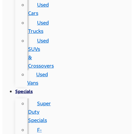
Used
Cars
Used
Trucks
Used
SUVs
&
Crossovers
Used
Vans
Specials
Super
Duty
Specials
F-