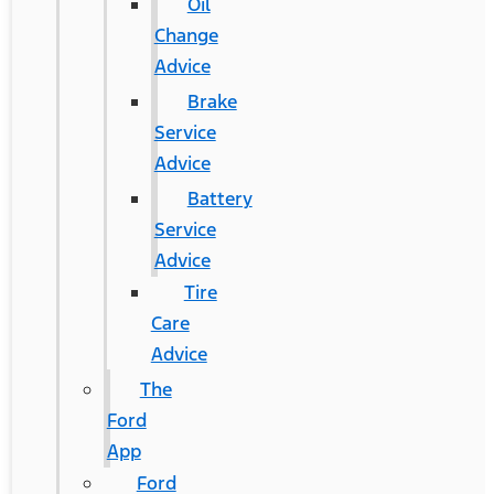
Oil
Change
Advice
Brake
Service
Advice
Battery
Service
Advice
Tire
Care
Advice
The
Ford
App
Ford