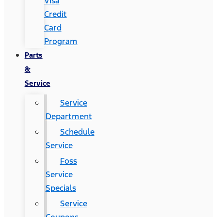
Visa
Credit
Card
Program
Parts
&
Service
Service
Department
Schedule
Service
Foss
Service
Specials
Service