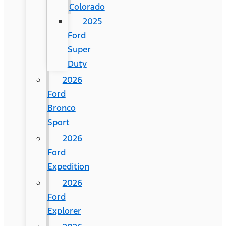
Colorado
2025
Ford
Super
Duty
2026
Ford
Bronco
Sport
2026
Ford
Expedition
2026
Ford
Explorer