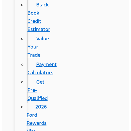
Black
Book
Credit
Estimator
Value
Your
Trade
Payment
Calculators
Get
Pre-
Qualified
2026
Ford
Rewards