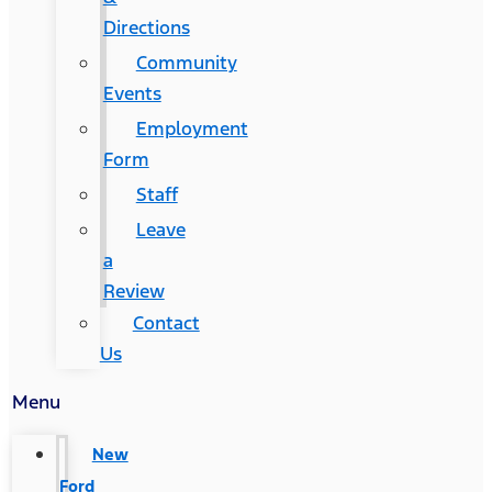
Directions
Community
Events
Employment
Form
Staff
Leave
a
Review
Contact
Us
Menu
New
Ford