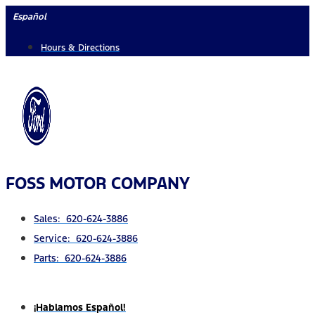
Skip
Español
to
Hours & Directions
content
FOSS MOTOR COMPANY
Sales: 620-624-3886
Service: 620-624-3886
Parts: 620-624-3886
¡Hablamos Español!