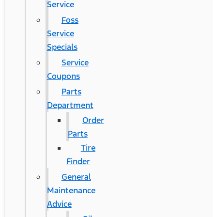
Service
Foss
Service
Specials
Service
Coupons
Parts
Department
Order
Parts
Tire
Finder
General
Maintenance
Advice