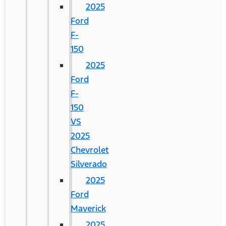
2025
Ford
F-
150
2025
Ford
F-
150
VS
2025
Chevrolet
Silverado
2025
Ford
Maverick
2025