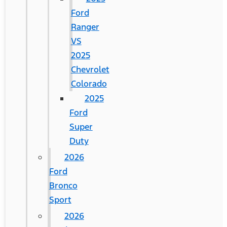
Ford
Ranger
VS
2025
Chevrolet
Colorado
2025
Ford
Super
Duty
2026
Ford
Bronco
Sport
2026