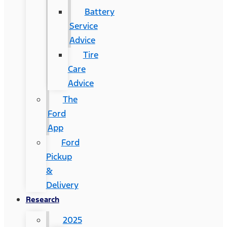
Battery
Service
Advice
Tire
Care
Advice
The
Ford
App
Ford
Pickup
&
Delivery
Research
2025