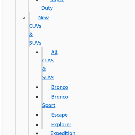
Duty
New
CUVs
&
SUVs
All
CUVs
&
SUVs
Bronco
Bronco
Sport
Escape
Explorer
Expedition