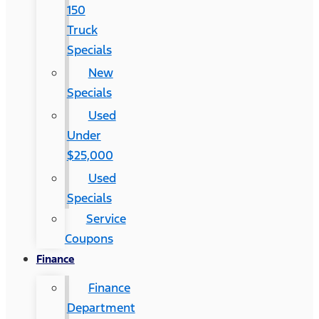
150
Truck
Specials
New
Specials
Used
Under
$25,000
Used
Specials
Service
Coupons
Finance
Finance
Department