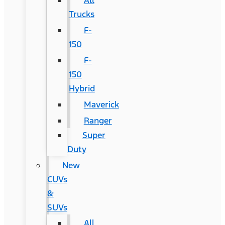
All
Trucks
F-
150
F-
150
Hybrid
Maverick
Ranger
Super
Duty
New
CUVs
&
SUVs
All