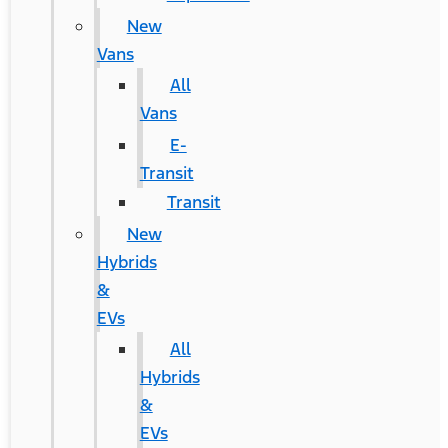
New
Vans
All
Vans
E-
Transit
Transit
New
Hybrids
&
EVs
All
Hybrids
&
EVs