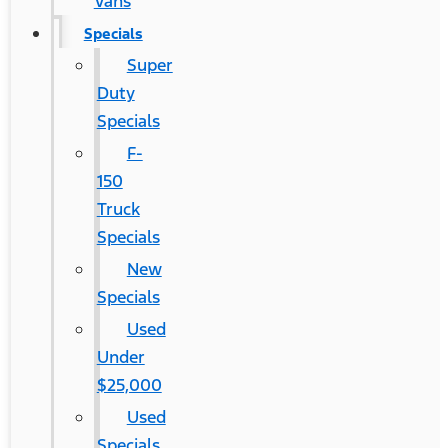
Vans
Specials
Super
Duty
Specials
F-
150
Truck
Specials
New
Specials
Used
Under
$25,000
Used
Specials