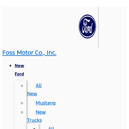
Foss Motor Co., Inc.
New
Ford
All
New
Mustang
New
Trucks