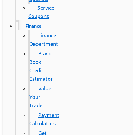
Service
Coupons
Finance
Finance
Department
Black
Book
Credit
Estimator
Value
Your
Trade
Payment
Calculators
Get