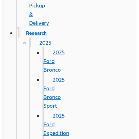
Pickup
&
Delivery
Research
2025
2025
Ford
Bronco
2025
Ford
Bronco
Sport
2025
Ford
Expedition