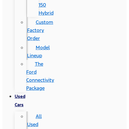
150
Hybrid
Custom
Factory
Order
Model
Lineup
The
Ford
Connectivity
Package
Used
Cars
All
Used