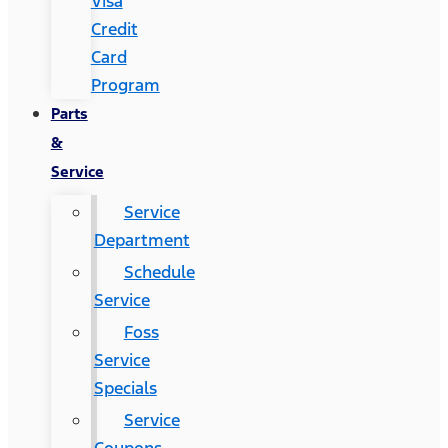
Visa
Credit
Card
Program
Parts
&
Service
Service
Department
Schedule
Service
Foss
Service
Specials
Service