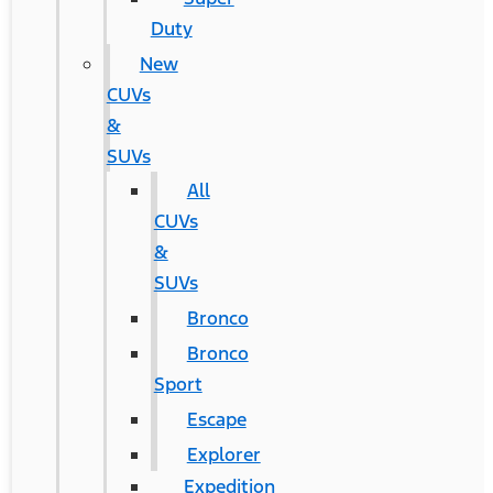
Duty
New
CUVs
&
SUVs
All
CUVs
&
SUVs
Bronco
Bronco
Sport
Escape
Explorer
Expedition