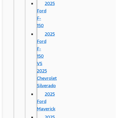
2025
Ford
F-
150
2025
Ford
F-
150
VS
2025
Chevrolet
Silverado
2025
Ford
Maverick
2025