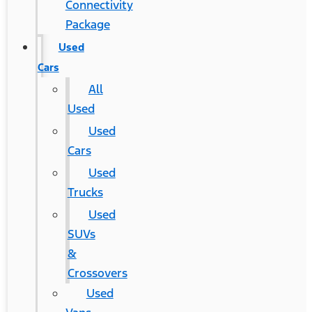
Connectivity
Package
Used
Cars
All
Used
Used
Cars
Used
Trucks
Used
SUVs
&
Crossovers
Used