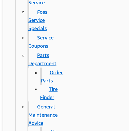
Service
Foss
Service
Specials
Service
Coupons
Parts
Department
Order
Parts
Tire
Finder
General
Maintenance
Advice