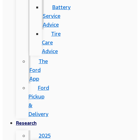
Battery
Service
Advice
Tire
Care
Advice
The
Ford
App
Ford
Pickup
&
Delivery
Research
2025