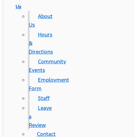
Us
About
Us
Hours
&
Directions
Community
Events
Employment
Form
Staff
Leave
a
Review
Contact