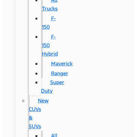
All
Trucks
F-
150
F-
150
Hybrid
Maverick
Ranger
Super
Duty
New
CUVs
&
SUVs
All