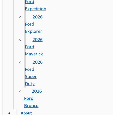
Ford
Expedition
2026
Ford
Explorer
2026
Ford
Maverick
2026
Ford
Super
Duty
2026
Ford
Bronco
About