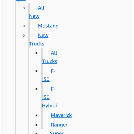
All
New
Mustang
New
Trucks
All
Trucks
F-
150
F-
150
Hybrid
Maverick
Ranger
Super