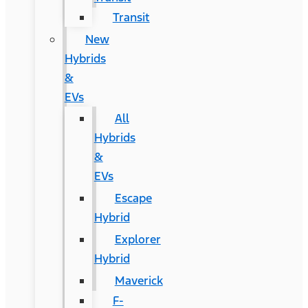
Transit
New
Hybrids
&
EVs
All
Hybrids
&
EVs
Escape
Hybrid
Explorer
Hybrid
Maverick
F-