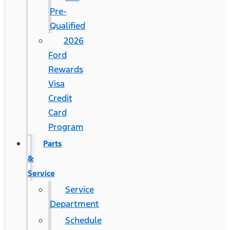
Pre-
Qualified
2026
Ford
Rewards
Visa
Credit
Card
Program
Parts
&
Service
Service
Department
Schedule