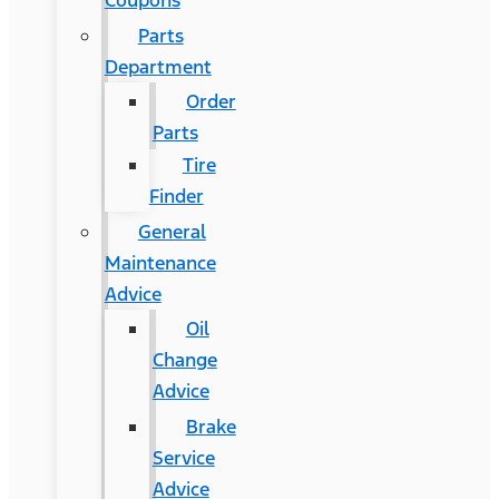
Coupons
Parts
Department
Order
Parts
Tire
Finder
General
Maintenance
Advice
Oil
Change
Advice
Brake
Service
Advice