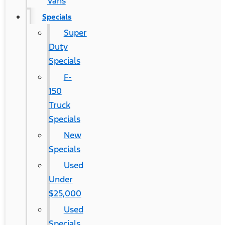
Vans
Specials
Super
Duty
Specials
F-
150
Truck
Specials
New
Specials
Used
Under
$25,000
Used
Specials