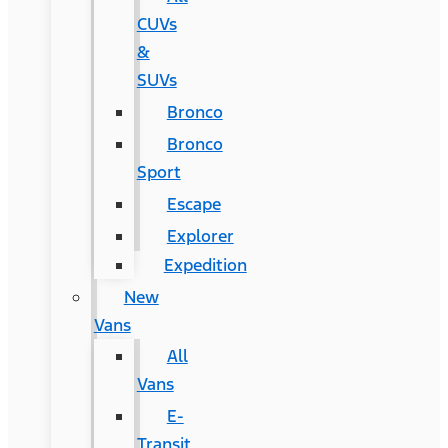
CUVs
&
SUVs
Bronco
Bronco
Sport
Escape
Explorer
Expedition
New
Vans
All
Vans
E-
Transit