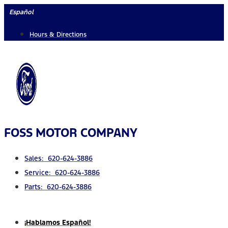
Skip
Español
to
Hours & Directions
content
FOSS MOTOR COMPANY
Sales: 620-624-3886
Service: 620-624-3886
Parts: 620-624-3886
¡Hablamos Español!