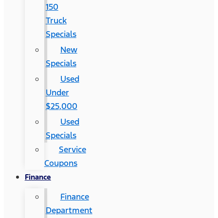
150
Truck
Specials
New
Specials
Used
Under
$25,000
Used
Specials
Service
Coupons
Finance
Finance
Department