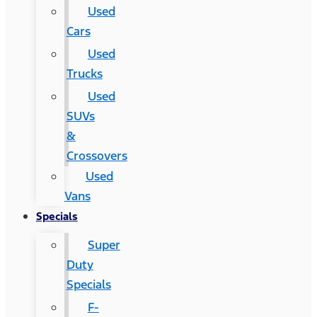
Used
Cars
Used
Trucks
Used
SUVs
&
Crossovers
Used
Vans
Specials
Super
Duty
Specials
F-