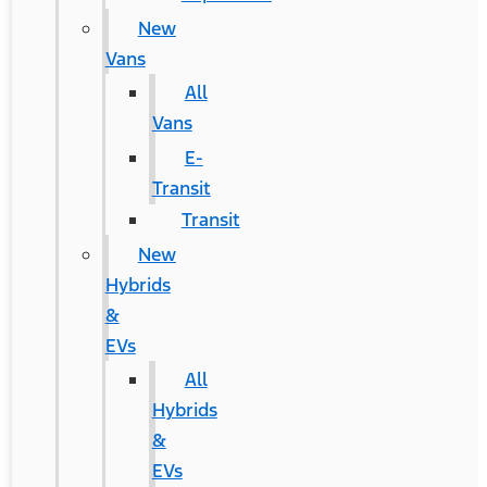
New
Vans
All
Vans
E-
Transit
Transit
New
Hybrids
&
EVs
All
Hybrids
&
EVs