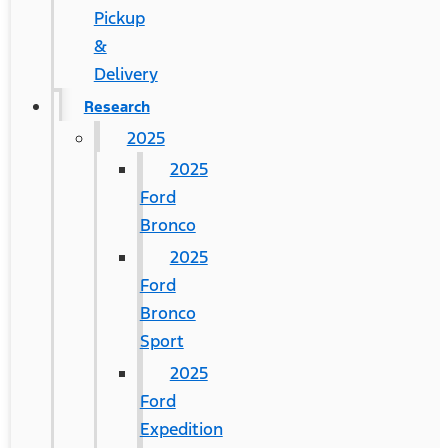
Pickup
&
Delivery
Research
2025
2025
Ford
Bronco
2025
Ford
Bronco
Sport
2025
Ford
Expedition