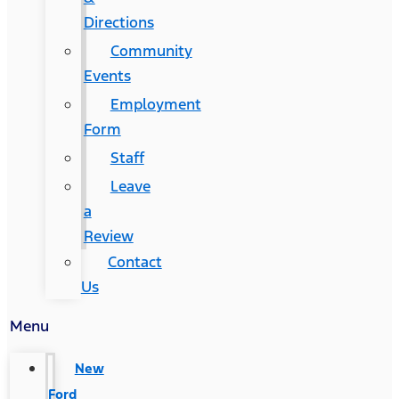
Directions
Community
Events
Employment
Form
Staff
Leave
a
Review
Contact
Us
Menu
New
Ford