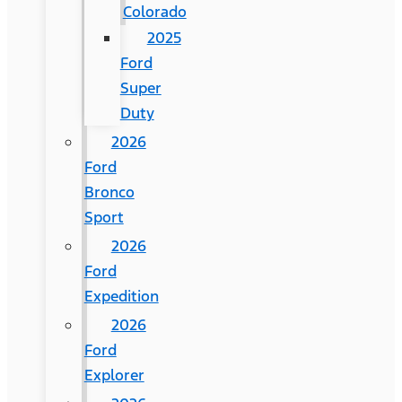
Colorado
2025
Ford
Super
Duty
2026
Ford
Bronco
Sport
2026
Ford
Expedition
2026
Ford
Explorer