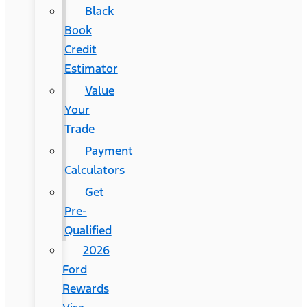
Black
Book
Credit
Estimator
Value
Your
Trade
Payment
Calculators
Get
Pre-
Qualified
2026
Ford
Rewards