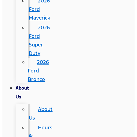
2026
Ford
Maverick
2026
Ford
Super
Duty
2026
Ford
Bronco
About
Us
About
Us
Hours
&