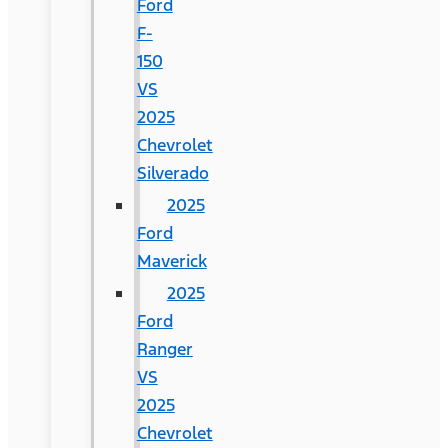
Ford
F-
150
VS
2025
Chevrolet
Silverado
2025
Ford
Maverick
2025
Ford
Ranger
VS
2025
Chevrolet