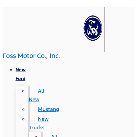
Foss Motor Co., Inc.
New
Ford
All
New
Mustang
New
Trucks