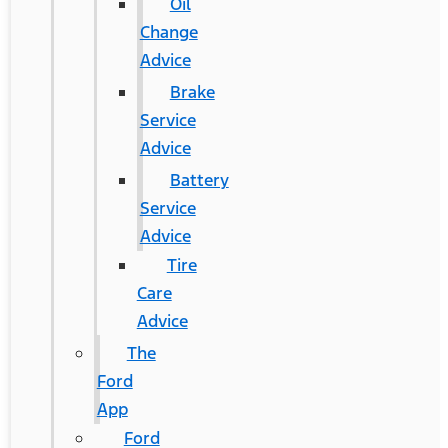
Oil
Change
Advice
Brake
Service
Advice
Battery
Service
Advice
Tire
Care
Advice
The
Ford
App
Ford