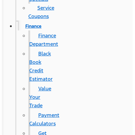
Service
Coupons
Finance
Finance
Department
Black
Book
Credit
Estimator
Value
Your
Trade
Payment
Calculators
Get