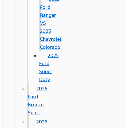
Ford
Ranger
VS
2025
Chevrolet
Colorado
2025
Ford
Super
Duty
2026
Ford
Bronco
Sport
2026