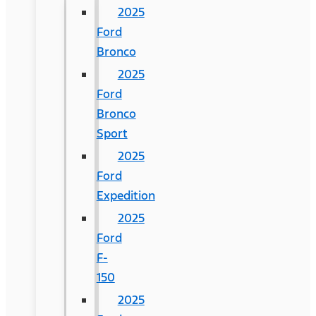
2025
Ford
Bronco
2025
Ford
Bronco
Sport
2025
Ford
Expedition
2025
Ford
F-
150
2025