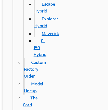
Escape
Hybrid
Explorer
Hybrid
Maverick
F-
150
Hybrid
Custom
Factory
Order
Model
Lineup
The
Ford