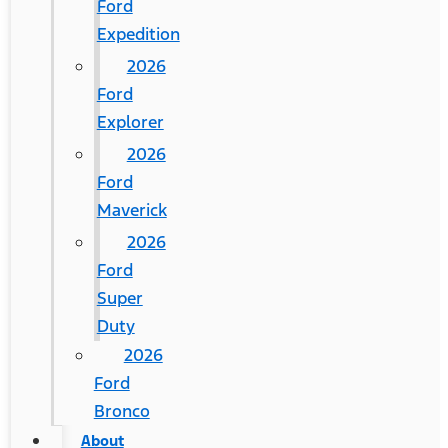
Ford
Expedition
2026
Ford
Explorer
2026
Ford
Maverick
2026
Ford
Super
Duty
2026
Ford
Bronco
About