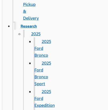
Pickup
&
Delivery
Research
2025
2025
Ford
Bronco
2025
Ford
Bronco
Sport
2025
Ford
Expedition