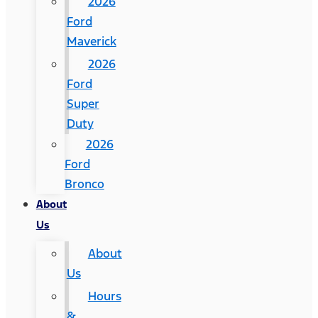
2026
Ford
Maverick
2026
Ford
Super
Duty
2026
Ford
Bronco
About
Us
About
Us
Hours
&