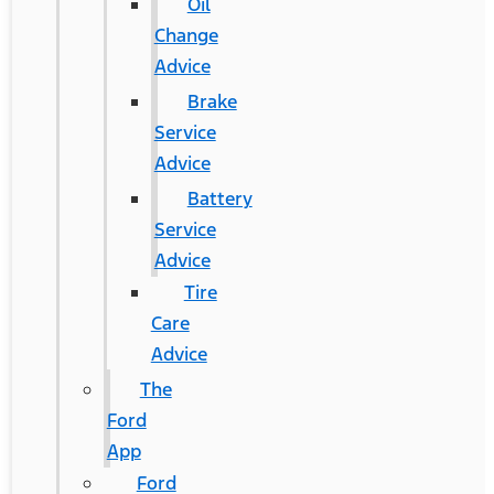
Oil
Change
Advice
Brake
Service
Advice
Battery
Service
Advice
Tire
Care
Advice
The
Ford
App
Ford