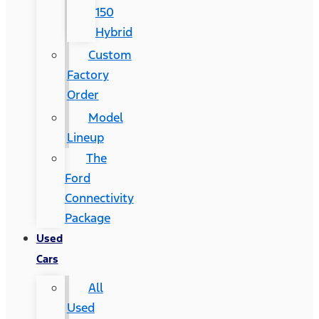
150
Hybrid
Custom
Factory
Order
Model
Lineup
The
Ford
Connectivity
Package
Used
Cars
All
Used