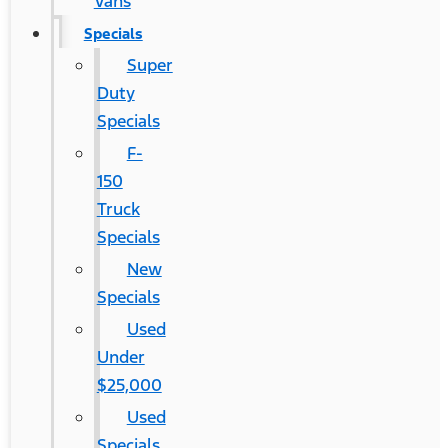
Vans
Specials
Super
Duty
Specials
F-
150
Truck
Specials
New
Specials
Used
Under
$25,000
Used
Specials