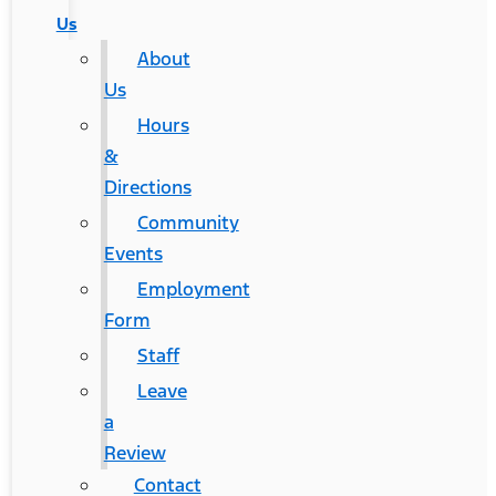
Us
About
Us
Hours
&
Directions
Community
Events
Employment
Form
Staff
Leave
a
Review
Contact