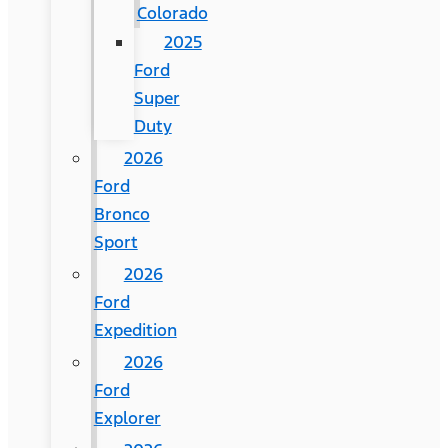
Colorado
2025
Ford
Super
Duty
2026
Ford
Bronco
Sport
2026
Ford
Expedition
2026
Ford
Explorer