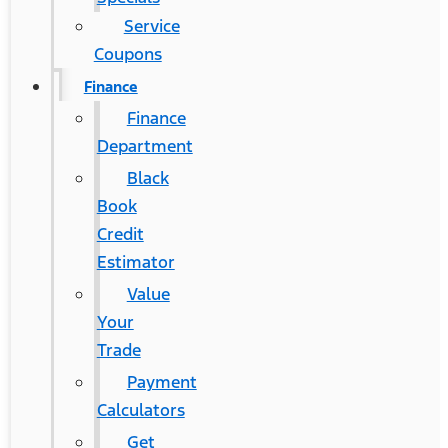
Service
Coupons
Finance
Finance
Department
Black
Book
Credit
Estimator
Value
Your
Trade
Payment
Calculators
Get