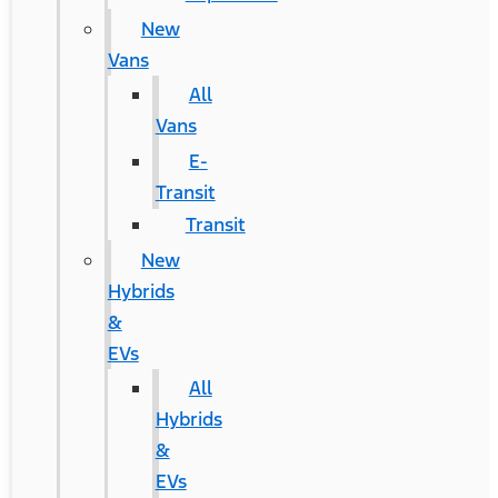
New
Vans
All
Vans
E-
Transit
Transit
New
Hybrids
&
EVs
All
Hybrids
&
EVs