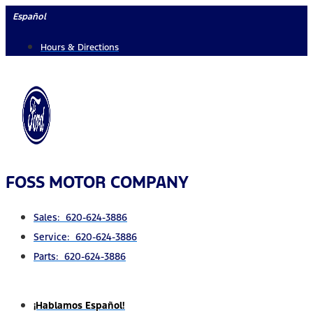
Skip
Español
to
Hours & Directions
content
FOSS MOTOR COMPANY
Sales: 620-624-3886
Service: 620-624-3886
Parts: 620-624-3886
¡Hablamos Español!