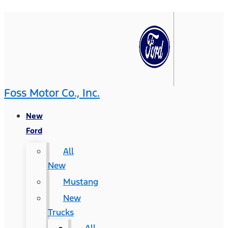
Foss Motor Co., Inc.
New
Ford
All
New
Mustang
New
Trucks