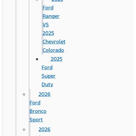
Ford
Ranger
VS
2025
Chevrolet
Colorado
2025
Ford
Super
Duty
2026
Ford
Bronco
Sport
2026