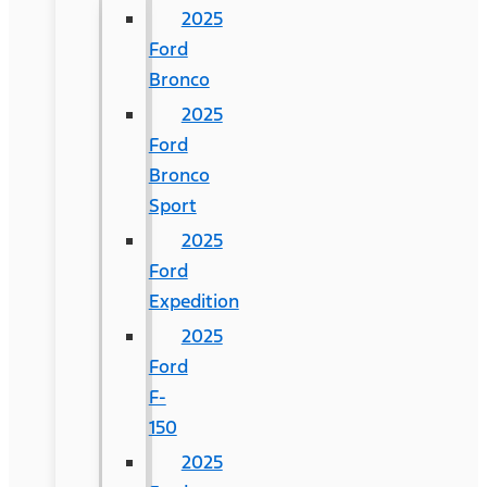
2025
Ford
Bronco
2025
Ford
Bronco
Sport
2025
Ford
Expedition
2025
Ford
F-
150
2025