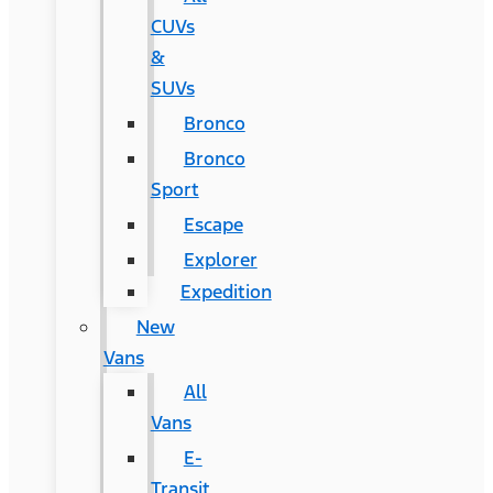
CUVs
&
SUVs
Bronco
Bronco
Sport
Escape
Explorer
Expedition
New
Vans
All
Vans
E-
Transit