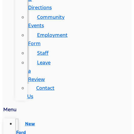
Directions
Community
Events
Employment
Form
Staff
Leave
a
Review
Contact
Us
Menu
New
Ford