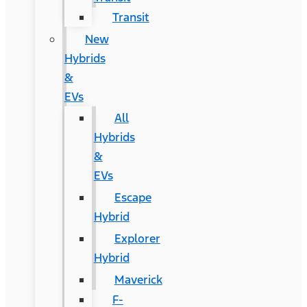
Transit
New
Hybrids
&
EVs
All
Hybrids
&
EVs
Escape
Hybrid
Explorer
Hybrid
Maverick
F-