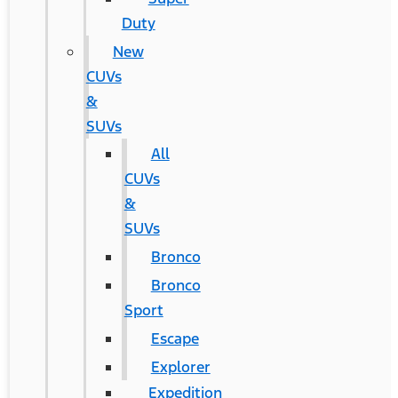
Duty
New
CUVs
&
SUVs
All
CUVs
&
SUVs
Bronco
Bronco
Sport
Escape
Explorer
Expedition