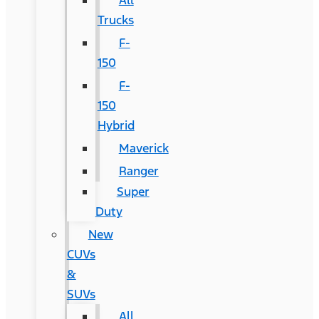
All
Trucks
F-
150
F-
150
Hybrid
Maverick
Ranger
Super
Duty
New
CUVs
&
SUVs
All