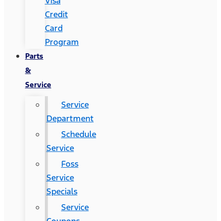
Visa
Credit
Card
Program
Parts
&
Service
Service
Department
Schedule
Service
Foss
Service
Specials
Service