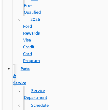
Pre-
Qualified
2026
Ford
Rewards
Visa
Credit
Card
Program
Parts
&
Service
Service
Department
Schedule