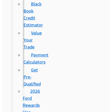
Black
Book
Credit
Estimator
Value
Your
Trade
Payment
Calculators
Get
Pre-
Qualified
2026
Ford
Rewards