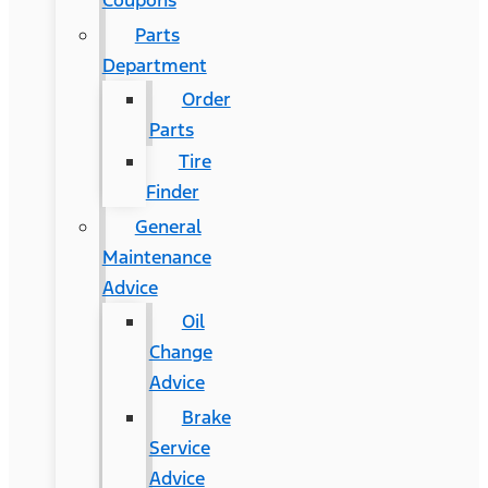
Coupons
Parts
Department
Order
Parts
Tire
Finder
General
Maintenance
Advice
Oil
Change
Advice
Brake
Service
Advice