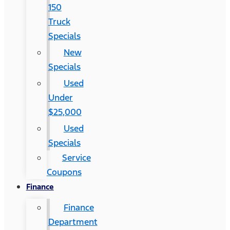
150
Truck
Specials
New
Specials
Used
Under
$25,000
Used
Specials
Service
Coupons
Finance
Finance
Department