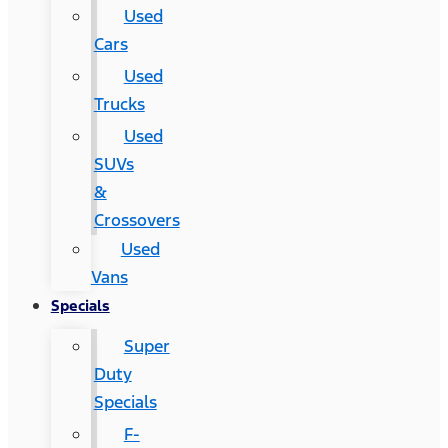
Used
Cars
Used
Trucks
Used
SUVs
&
Crossovers
Used
Vans
Specials
Super
Duty
Specials
F-