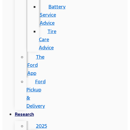
Battery
Service
Advice
Tire
Care
Advice
The
Ford
App
Ford
Pickup
&
Delivery
Research
2025