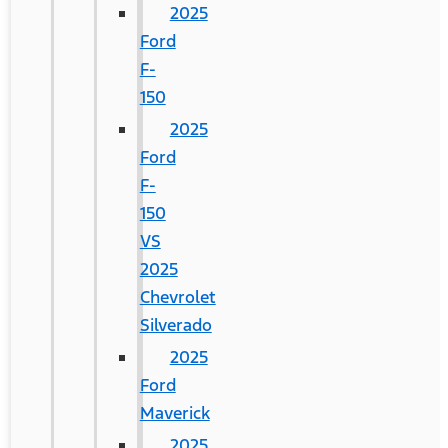
2025
Ford
F-
150
2025
Ford
F-
150
VS
2025
Chevrolet
Silverado
2025
Ford
Maverick
2025