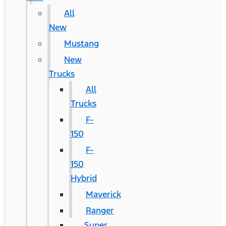
All
New
Mustang
New
Trucks
All
Trucks
F-
150
F-
150
Hybrid
Maverick
Ranger
Super