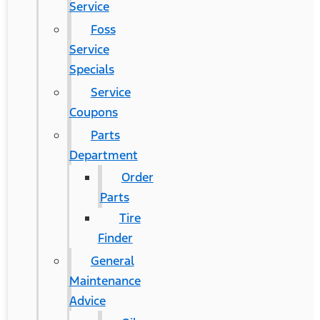
Service
Foss
Service
Specials
Service
Coupons
Parts
Department
Order
Parts
Tire
Finder
General
Maintenance
Advice