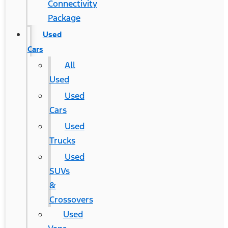
Connectivity
Package
Used
Cars
All
Used
Used
Cars
Used
Trucks
Used
SUVs
&
Crossovers
Used