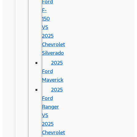
Ford
F-
150
VS
2025
Chevrolet
Silverado
2025
Ford
Maverick
2025
Ford
Ranger
VS
2025
Chevrolet