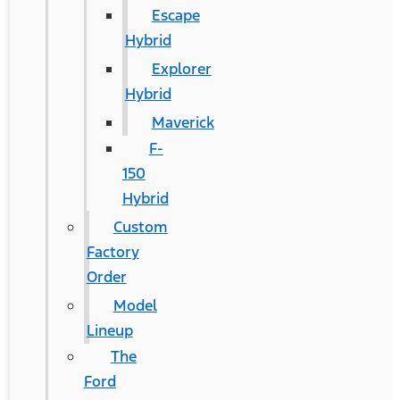
Escape
Hybrid
Explorer
Hybrid
Maverick
F-
150
Hybrid
Custom
Factory
Order
Model
Lineup
The
Ford