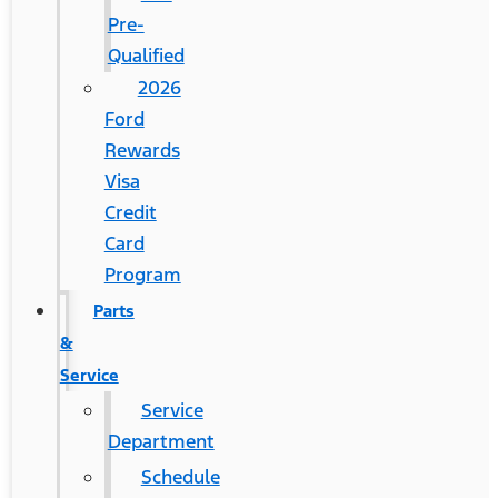
Pre-
Qualified
2026
Ford
Rewards
Visa
Credit
Card
Program
Parts
&
Service
Service
Department
Schedule