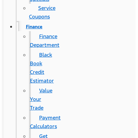
Service
Coupons
Finance
Finance
Department
Black
Book
Credit
Estimator
Value
Your
Trade
Payment
Calculators
Get