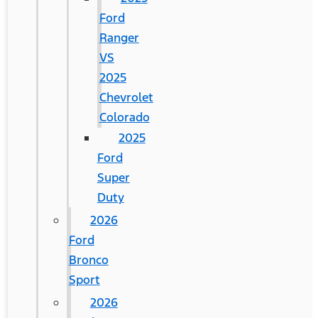
Ford
Ranger
VS
2025
Chevrolet
Colorado
2025
Ford
Super
Duty
2026
Ford
Bronco
Sport
2026