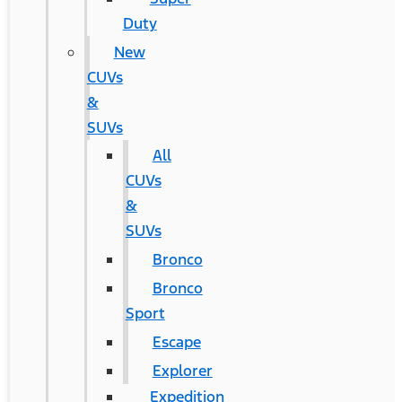
Duty
New
CUVs
&
SUVs
All
CUVs
&
SUVs
Bronco
Bronco
Sport
Escape
Explorer
Expedition