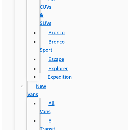
CUVs
&
SUVs
Bronco
Bronco
Sport
Escape
Explorer
Expedition
New
Vans
All
Vans
E-
Transit