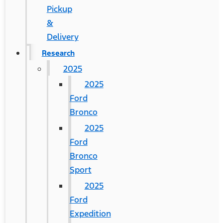
Pickup
&
Delivery
Research
2025
2025
Ford
Bronco
2025
Ford
Bronco
Sport
2025
Ford
Expedition