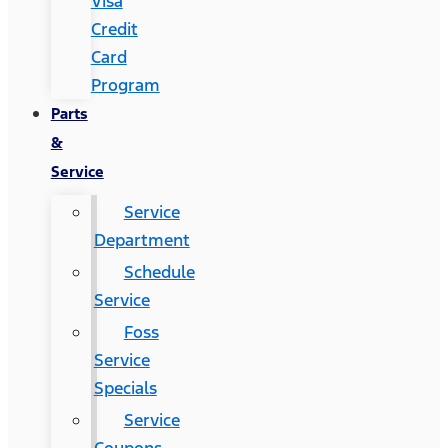
Visa
Credit
Card
Program
Parts
&
Service
Service
Department
Schedule
Service
Foss
Service
Specials
Service