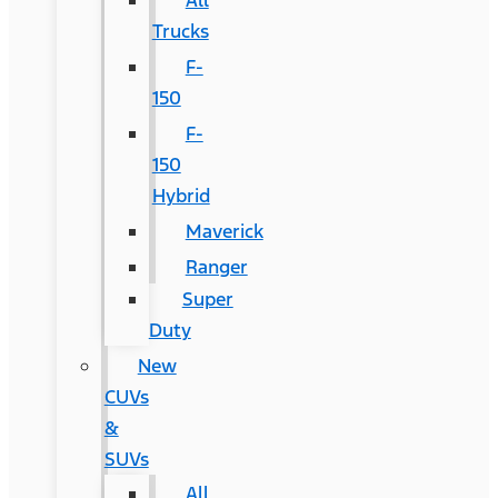
All
Trucks
F-
150
F-
150
Hybrid
Maverick
Ranger
Super
Duty
New
CUVs
&
SUVs
All