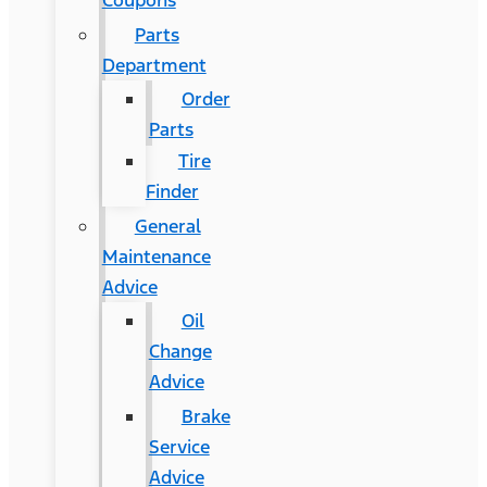
Coupons
Parts
Department
Order
Parts
Tire
Finder
General
Maintenance
Advice
Oil
Change
Advice
Brake
Service
Advice