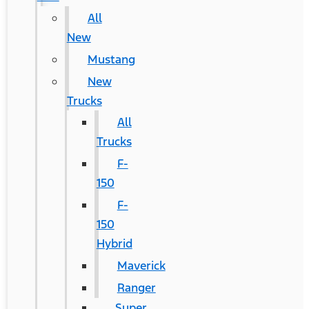
All
New
Mustang
New
Trucks
All
Trucks
F-
150
F-
150
Hybrid
Maverick
Ranger
Super