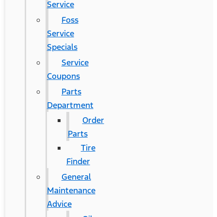
Service
Foss
Service
Specials
Service
Coupons
Parts
Department
Order
Parts
Tire
Finder
General
Maintenance
Advice