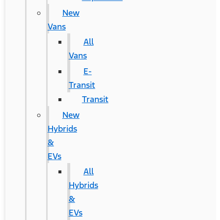
New
Vans
All
Vans
E-
Transit
Transit
New
Hybrids
&
EVs
All
Hybrids
&
EVs