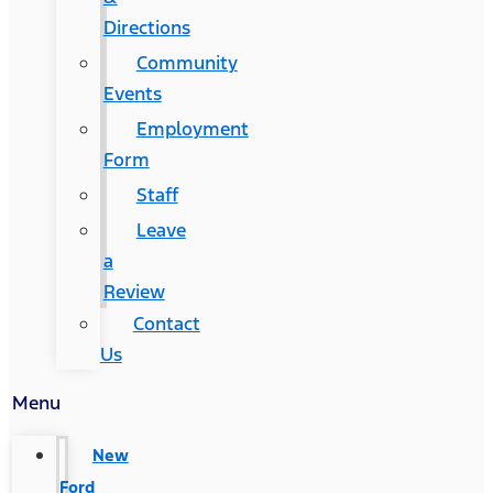
Directions
Community
Events
Employment
Form
Staff
Leave
a
Review
Contact
Us
Menu
New
Ford