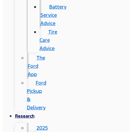
Battery
Service
Advice
Tire
Care
Advice
The
Ford
App
Ford
Pickup
&
Delivery
Research
2025