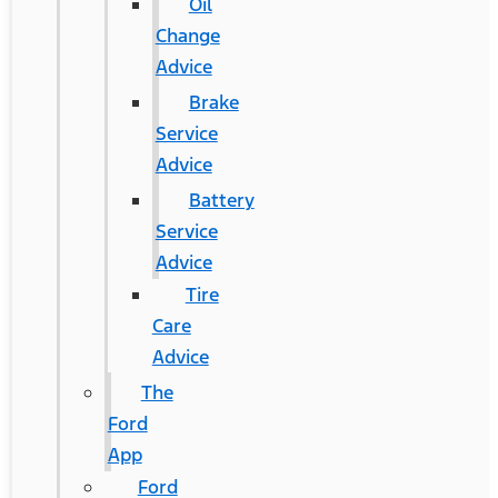
Oil
Change
Advice
Brake
Service
Advice
Battery
Service
Advice
Tire
Care
Advice
The
Ford
App
Ford