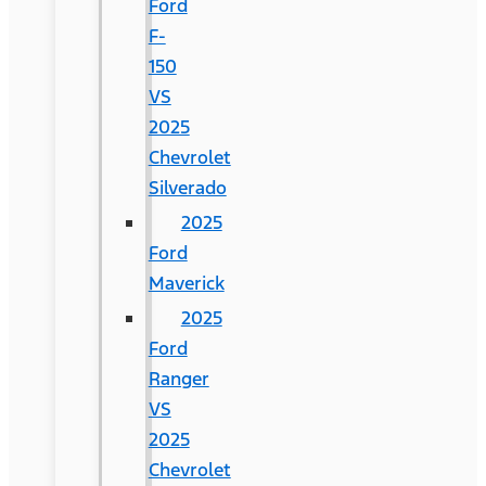
Ford
F-
150
VS
2025
Chevrolet
Silverado
2025
Ford
Maverick
2025
Ford
Ranger
VS
2025
Chevrolet