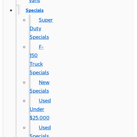
Vans
Specials
Super
Duty
Specials
F-
150
Truck
Specials
New
Specials
Used
Under
$25,000
Used
Specials