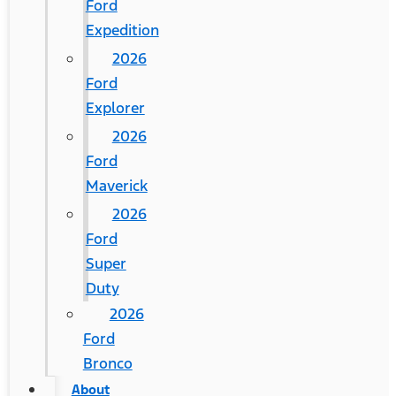
Ford
Expedition
2026
Ford
Explorer
2026
Ford
Maverick
2026
Ford
Super
Duty
2026
Ford
Bronco
About