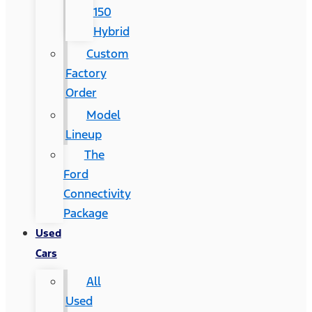
150
Hybrid
Custom
Factory
Order
Model
Lineup
The
Ford
Connectivity
Package
Used
Cars
All
Used