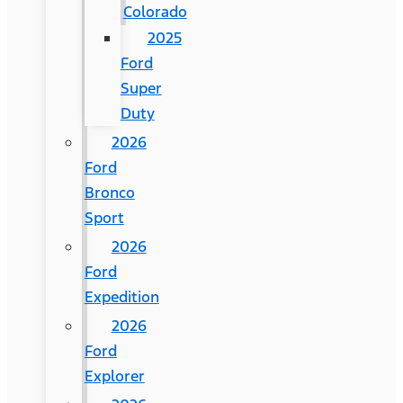
Colorado
2025
Ford
Super
Duty
2026
Ford
Bronco
Sport
2026
Ford
Expedition
2026
Ford
Explorer