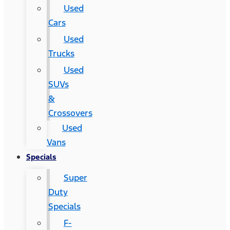
Used
Cars
Used
Trucks
Used
SUVs
&
Crossovers
Used
Vans
Specials
Super
Duty
Specials
F-