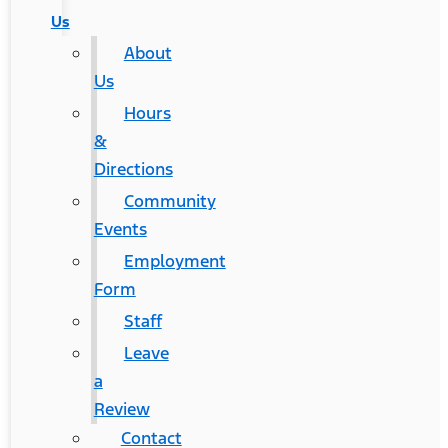
Us
About
Us
Hours
&
Directions
Community
Events
Employment
Form
Staff
Leave
a
Review
Contact