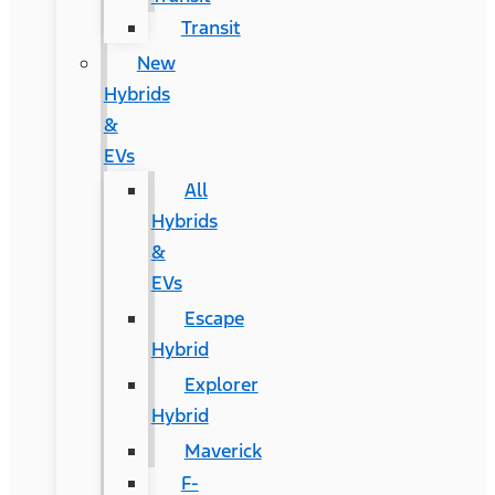
Transit
New
Hybrids
&
EVs
All
Hybrids
&
EVs
Escape
Hybrid
Explorer
Hybrid
Maverick
F-