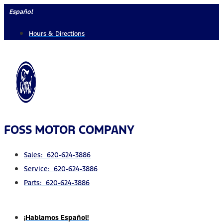
Skip
Español
to
Hours & Directions
content
FOSS MOTOR COMPANY
Sales: 620-624-3886
Service: 620-624-3886
Parts: 620-624-3886
¡Hablamos Español!