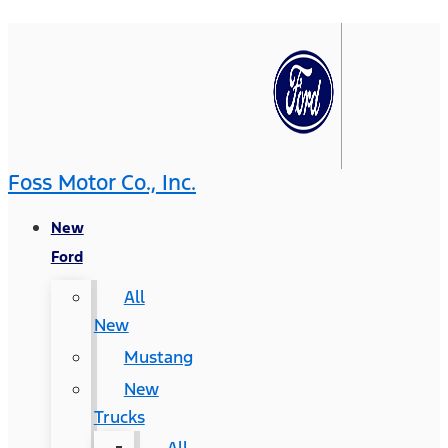
Foss Motor Co., Inc.
New
Ford
All
New
Mustang
New
Trucks