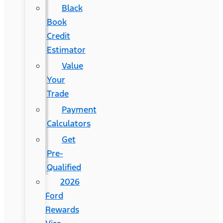
Black
Book
Credit
Estimator
Value
Your
Trade
Payment
Calculators
Get
Pre-
Qualified
2026
Ford
Rewards