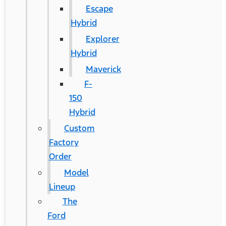
Escape
Hybrid
Explorer
Hybrid
Maverick
F-
150
Hybrid
Custom
Factory
Order
Model
Lineup
The
Ford