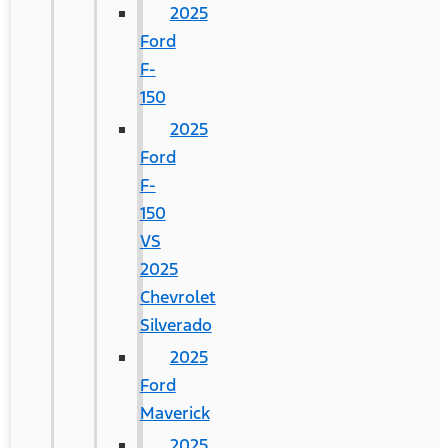
2025
Ford
F-
150
2025
Ford
F-
150
VS
2025
Chevrolet
Silverado
2025
Ford
Maverick
2025