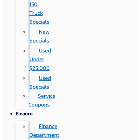
150
Truck
Specials
New
Specials
Used
Under
$25,000
Used
Specials
Service
Coupons
Finance
Finance
Department