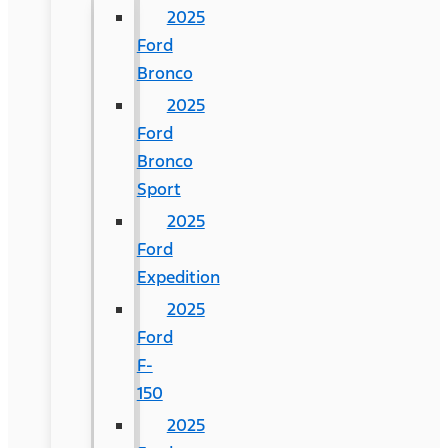
2025
Ford
Bronco
2025
Ford
Bronco
Sport
2025
Ford
Expedition
2025
Ford
F-
150
2025