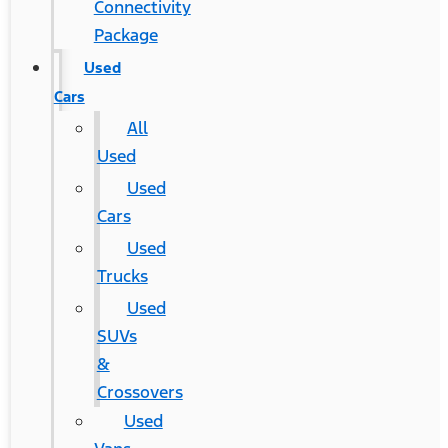
Connectivity
Package
Used
Cars
All
Used
Used
Cars
Used
Trucks
Used
SUVs
&
Crossovers
Used