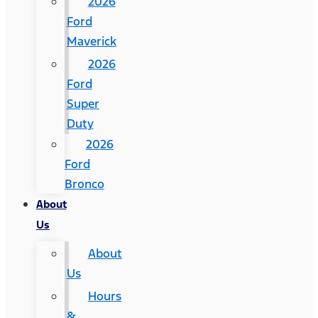
2026
Ford
Maverick
2026
Ford
Super
Duty
2026
Ford
Bronco
About
Us
About
Us
Hours
&