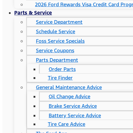
2026 Ford Rewards Visa Credit Card Pro
Parts & Service
Service Department
Schedule Service
Foss Service Specials
Service Coupons
Parts Department
Order Parts
Tire Finder
General Maintenance Advice
Oil Change Advice
Brake Service Advice
Battery Service Advice
Tire Care Advice