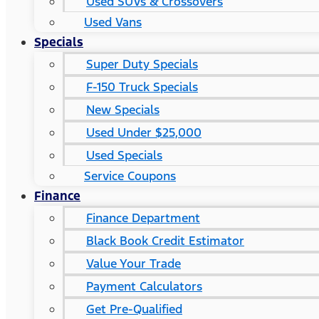
Used SUVs & Crossovers
Used Vans
Specials
Super Duty Specials
F-150 Truck Specials
New Specials
Used Under $25,000
Used Specials
Service Coupons
Finance
Finance Department
Black Book Credit Estimator
Value Your Trade
Payment Calculators
Get Pre-Qualified