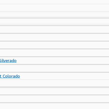
Silverado
t Colorado