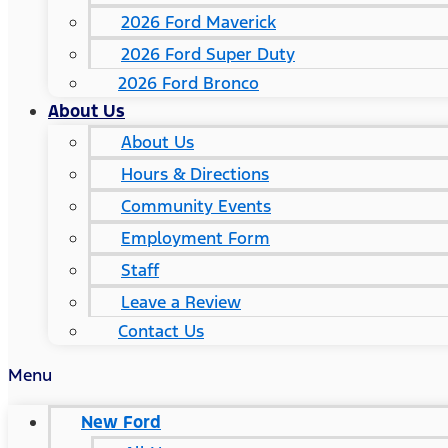
2026 Ford Maverick
2026 Ford Super Duty
2026 Ford Bronco
About Us
About Us
Hours & Directions
Community Events
Employment Form
Staff
Leave a Review
Contact Us
Menu
New Ford