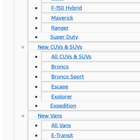
F-150 Hybrid
Maverick
Ranger
Super Duty
New CUVs & SUVs
All CUVs & SUVs
Bronco
Bronco Sport
Escape
Explorer
Expedition
New Vans
All Vans
E-Transit