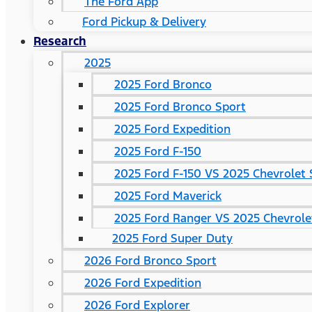
The Ford App
Ford Pickup & Delivery
Research
2025
2025 Ford Bronco
2025 Ford Bronco Sport
2025 Ford Expedition
2025 Ford F-150
2025 Ford F-150 VS 2025 Chevrolet 
2025 Ford Maverick
2025 Ford Ranger VS 2025 Chevrole
2025 Ford Super Duty
2026 Ford Bronco Sport
2026 Ford Expedition
2026 Ford Explorer