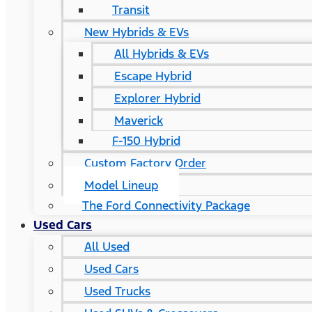
Transit
New Hybrids & EVs
All Hybrids & EVs
Escape Hybrid
Explorer Hybrid
Maverick
F-150 Hybrid
Custom Factory Order
Model Lineup
The Ford Connectivity Package
Used Cars
All Used
Used Cars
Used Trucks