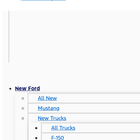
New Ford
All New
Mustang
New Trucks
All Trucks
F-150