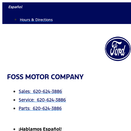
Skip
Español
to
Hours & Directions
content
FOSS MOTOR COMPANY
Sales: 620-624-3886
Service: 620-624-3886
Parts: 620-624-3886
¡Hablamos Español!