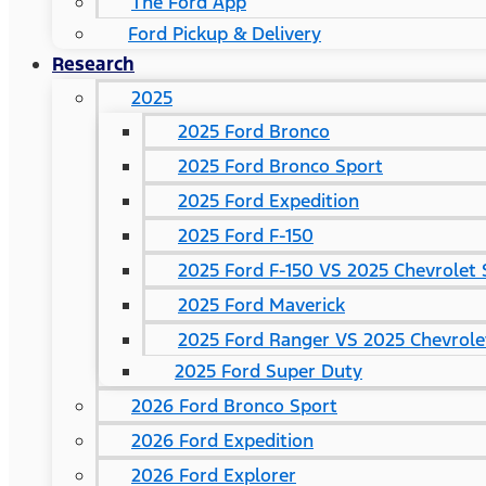
The Ford App
Ford Pickup & Delivery
Research
2025
2025 Ford Bronco
2025 Ford Bronco Sport
2025 Ford Expedition
2025 Ford F-150
2025 Ford F-150 VS 2025 Chevrolet 
2025 Ford Maverick
2025 Ford Ranger VS 2025 Chevrole
2025 Ford Super Duty
2026 Ford Bronco Sport
2026 Ford Expedition
2026 Ford Explorer