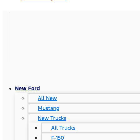
New Ford
All New
Mustang
New Trucks
All Trucks
F-150