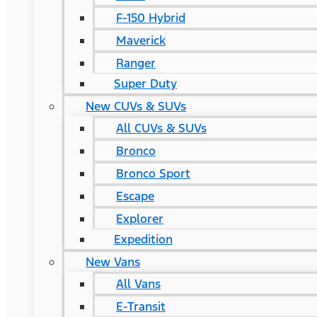
F-150 Hybrid
Maverick
Ranger
Super Duty
New CUVs & SUVs
All CUVs & SUVs
Bronco
Bronco Sport
Escape
Explorer
Expedition
New Vans
All Vans
E-Transit