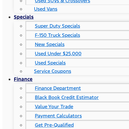
Used SUVs & Crossovers
Used Vans
Specials
Super Duty Specials
F-150 Truck Specials
New Specials
Used Under $25,000
Used Specials
Service Coupons
Finance
Finance Department
Black Book Credit Estimator
Value Your Trade
Payment Calculators
Get Pre-Qualified