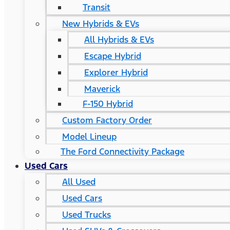
Transit
New Hybrids & EVs
All Hybrids & EVs
Escape Hybrid
Explorer Hybrid
Maverick
F-150 Hybrid
Custom Factory Order
Model Lineup
The Ford Connectivity Package
Used Cars
All Used
Used Cars
Used Trucks