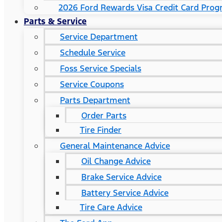
2026 Ford Rewards Visa Credit Card Pro
Parts & Service
Service Department
Schedule Service
Foss Service Specials
Service Coupons
Parts Department
Order Parts
Tire Finder
General Maintenance Advice
Oil Change Advice
Brake Service Advice
Battery Service Advice
Tire Care Advice