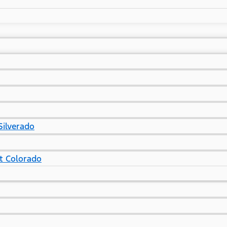
Silverado
t Colorado