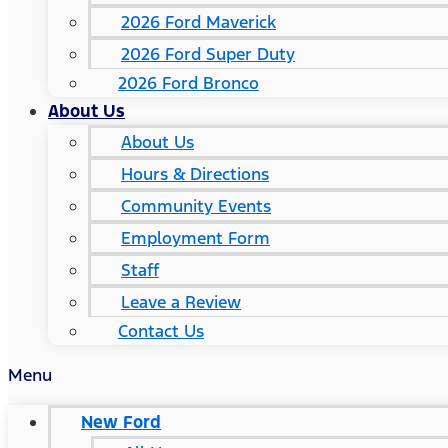
2026 Ford Maverick
2026 Ford Super Duty
2026 Ford Bronco
About Us
About Us
Hours & Directions
Community Events
Employment Form
Staff
Leave a Review
Contact Us
Menu
New Ford