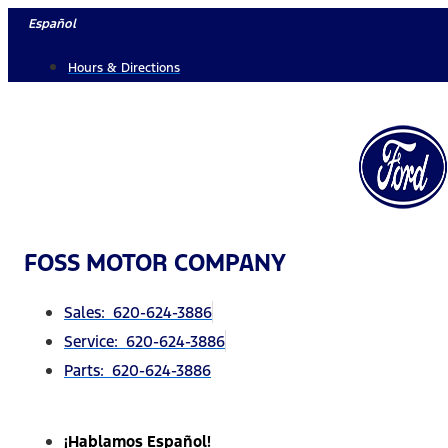
Skip
Español
to
Hours & Directions
content
FOSS MOTOR COMPANY
Sales: 620-624-3886
Service: 620-624-3886
Parts: 620-624-3886
¡Hablamos Español!