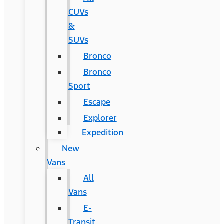
CUVs
&
SUVs
Bronco
Bronco
Sport
Escape
Explorer
Expedition
New
Vans
All
Vans
E-
Transit