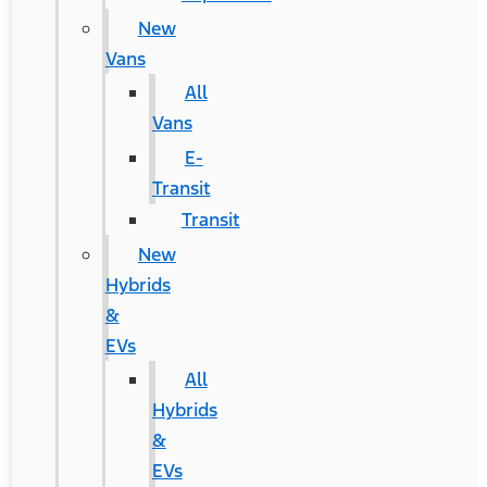
New
Vans
All
Vans
E-
Transit
Transit
New
Hybrids
&
EVs
All
Hybrids
&
EVs