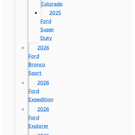
Colorado
2025
Ford
Super
Duty
2026
Ford
Bronco
Sport
2026
Ford
Expedition
2026
Ford
Explorer