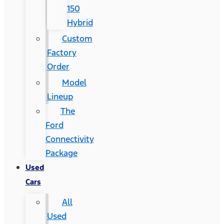
150
Hybrid
Custom
Factory
Order
Model
Lineup
The
Ford
Connectivity
Package
Used
Cars
All
Used