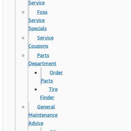
Service
Foss
Service
Specials
Service
Coupons
Parts
Department
Order
Parts
Tire
Finder
General
Maintenance
Advice