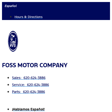
Skip
Español
to
Hours & Directions
content
FOSS MOTOR COMPANY
Sales: 620-624-3886
Service: 620-624-3886
Parts: 620-624-3886
¡Hablamos Español!