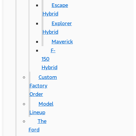
Escape
Hybrid
Explorer
Hybrid
Maverick
F-
150
Hybrid
Custom
Factory
Order
Model
Lineup
The
Ford