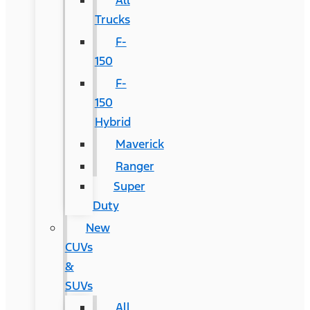
All
Trucks
F-
150
F-
150
Hybrid
Maverick
Ranger
Super
Duty
New
CUVs
&
SUVs
All