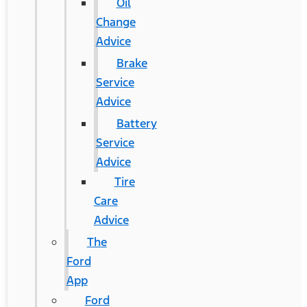
Oil
Change
Advice
Brake
Service
Advice
Battery
Service
Advice
Tire
Care
Advice
The
Ford
App
Ford