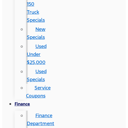
150
Truck
Specials
New
Specials
Used
Under
$25,000
Used
Specials
Service
Coupons
Finance
Finance
Department