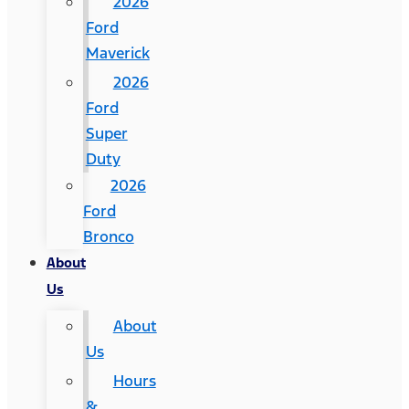
2026
Ford
Maverick
2026
Ford
Super
Duty
2026
Ford
Bronco
About
Us
About
Us
Hours
&