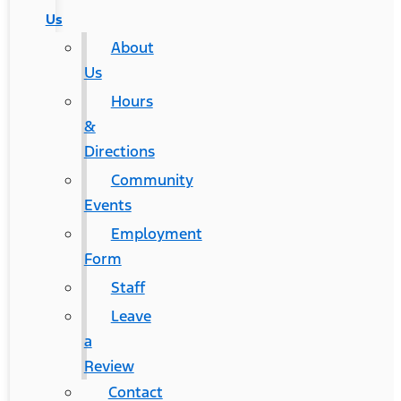
Us
About
Us
Hours
&
Directions
Community
Events
Employment
Form
Staff
Leave
a
Review
Contact