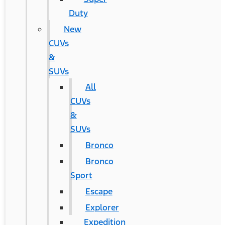
Duty
New
CUVs
&
SUVs
All
CUVs
&
SUVs
Bronco
Bronco
Sport
Escape
Explorer
Expedition