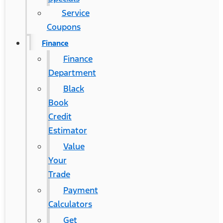
Service
Coupons
Finance
Finance
Department
Black
Book
Credit
Estimator
Value
Your
Trade
Payment
Calculators
Get