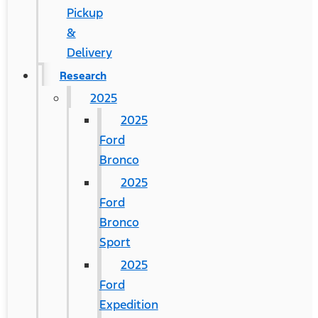
Pickup
&
Delivery
Research
2025
2025
Ford
Bronco
2025
Ford
Bronco
Sport
2025
Ford
Expedition