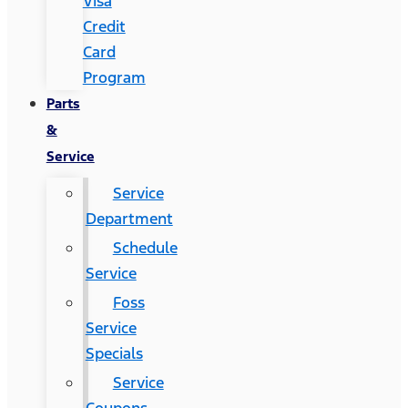
Visa
Credit
Card
Program
Parts
&
Service
Service
Department
Schedule
Service
Foss
Service
Specials
Service