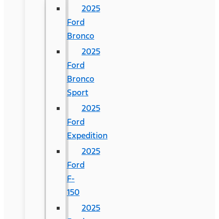
2025
Ford
Bronco
2025
Ford
Bronco
Sport
2025
Ford
Expedition
2025
Ford
F-
150
2025