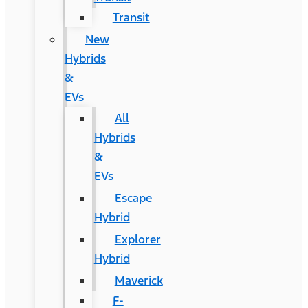
Transit
New
Hybrids
&
EVs
All
Hybrids
&
EVs
Escape
Hybrid
Explorer
Hybrid
Maverick
F-