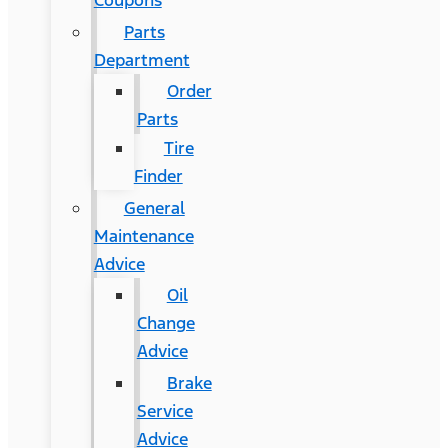
Coupons
Parts
Department
Order
Parts
Tire
Finder
General
Maintenance
Advice
Oil
Change
Advice
Brake
Service
Advice