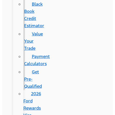
Black
Book
Credit
Estimator
Value
Your
Trade
Payment
Calculators
Get
Pre-
Qualified
2026
Ford
Rewards