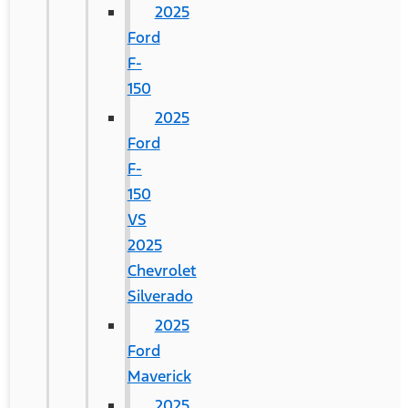
2025
Ford
F-
150
2025
Ford
F-
150
VS
2025
Chevrolet
Silverado
2025
Ford
Maverick
2025