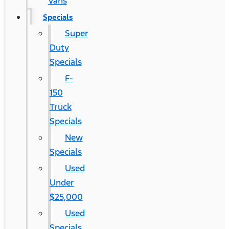
Vans
Specials
Super
Duty
Specials
F-
150
Truck
Specials
New
Specials
Used
Under
$25,000
Used
Specials