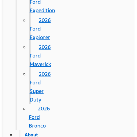
Ford
Expedition
2026
Ford
Explorer
2026
Ford
Maverick
2026
Ford
Super
Duty
2026
Ford
Bronco
About