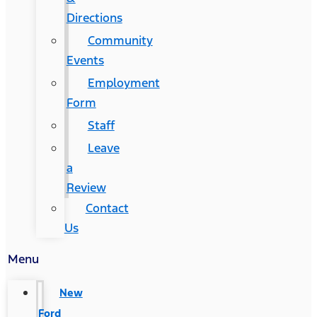
Directions
Community
Events
Employment
Form
Staff
Leave
a
Review
Contact
Us
Menu
New
Ford