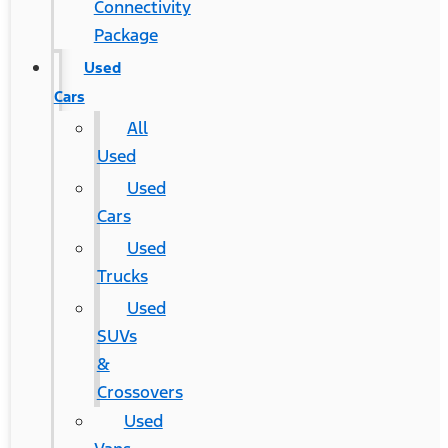
Connectivity
Package
Used
Cars
All
Used
Used
Cars
Used
Trucks
Used
SUVs
&
Crossovers
Used