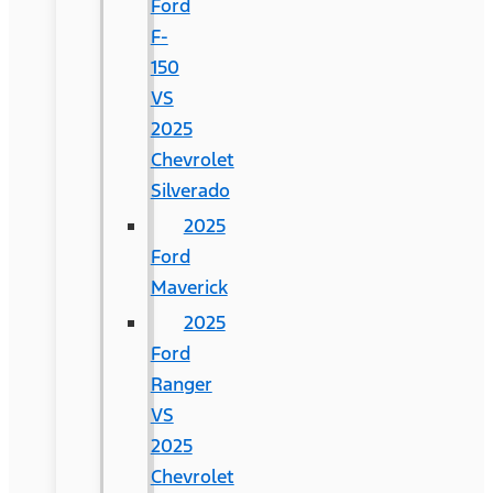
Ford
F-
150
VS
2025
Chevrolet
Silverado
2025
Ford
Maverick
2025
Ford
Ranger
VS
2025
Chevrolet