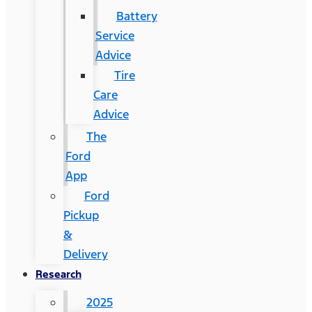
Battery
Service
Advice
Tire
Care
Advice
The
Ford
App
Ford
Pickup
&
Delivery
Research
2025