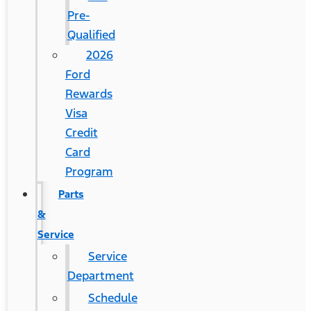
Pre-
Qualified
2026
Ford
Rewards
Visa
Credit
Card
Program
Parts
&
Service
Service
Department
Schedule