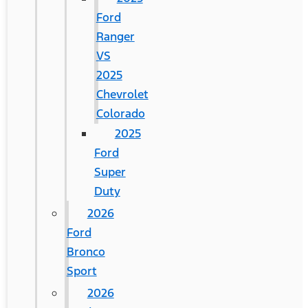
Ford
Ranger
VS
2025
Chevrolet
Colorado
2025
Ford
Super
Duty
2026
Ford
Bronco
Sport
2026