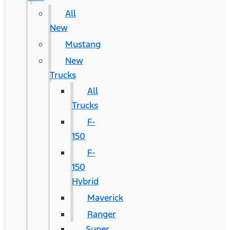
All
New
Mustang
New
Trucks
All
Trucks
F-
150
F-
150
Hybrid
Maverick
Ranger
Super