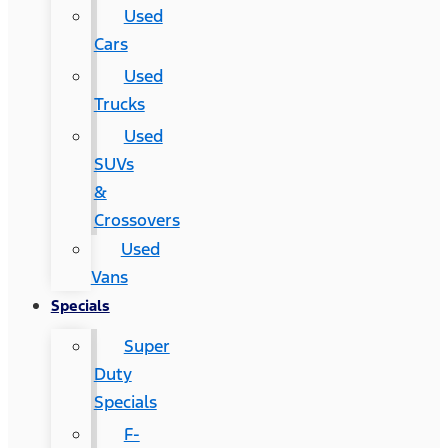
Used
Cars
Used
Trucks
Used
SUVs
&
Crossovers
Used
Vans
Specials
Super
Duty
Specials
F-