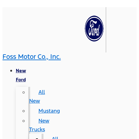
Foss Motor Co., Inc.
New
Ford
All
New
Mustang
New
Trucks