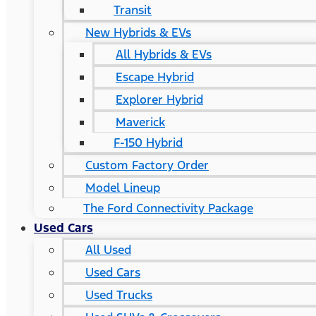
Transit
New Hybrids & EVs
All Hybrids & EVs
Escape Hybrid
Explorer Hybrid
Maverick
F-150 Hybrid
Custom Factory Order
Model Lineup
The Ford Connectivity Package
Used Cars
All Used
Used Cars
Used Trucks