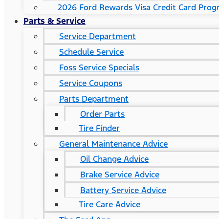
2026 Ford Rewards Visa Credit Card Pro
Parts & Service
Service Department
Schedule Service
Foss Service Specials
Service Coupons
Parts Department
Order Parts
Tire Finder
General Maintenance Advice
Oil Change Advice
Brake Service Advice
Battery Service Advice
Tire Care Advice