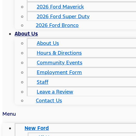
2026 Ford Maverick
2026 Ford Super Duty
2026 Ford Bronco
About Us
About Us
Hours & Directions
Community Events
Employment Form
Staff
Leave a Review
Contact Us
Menu
New Ford