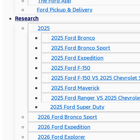
The Ford App
Ford Pickup & Delivery
Research
2025
2025 Ford Bronco
2025 Ford Bronco Sport
2025 Ford Expedition
2025 Ford F-150
2025 Ford F-150 VS 2025 Chevrolet 
2025 Ford Maverick
2025 Ford Ranger VS 2025 Chevrole
2025 Ford Super Duty
2026 Ford Bronco Sport
2026 Ford Expedition
2026 Ford Explorer