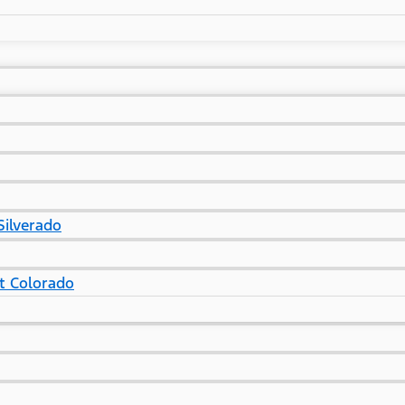
Silverado
t Colorado