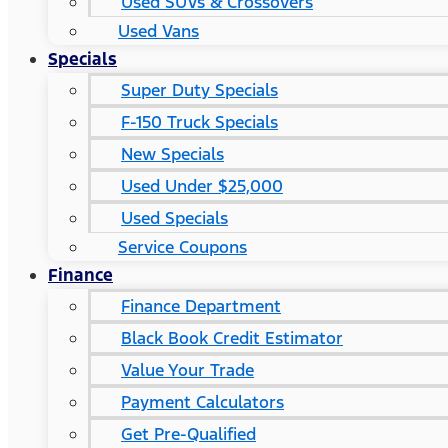
Used SUVs & Crossovers
Used Vans
Specials
Super Duty Specials
F-150 Truck Specials
New Specials
Used Under $25,000
Used Specials
Service Coupons
Finance
Finance Department
Black Book Credit Estimator
Value Your Trade
Payment Calculators
Get Pre-Qualified