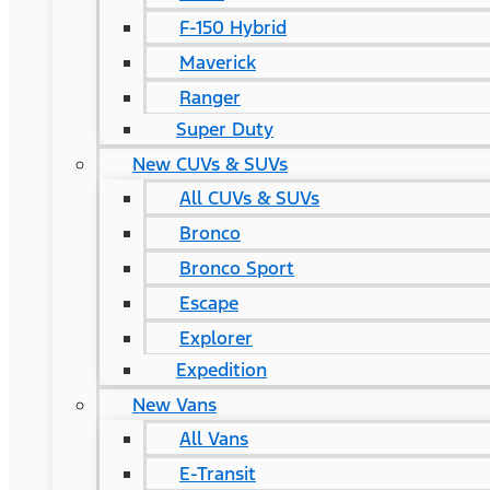
F-150 Hybrid
Maverick
Ranger
Super Duty
New CUVs & SUVs
All CUVs & SUVs
Bronco
Bronco Sport
Escape
Explorer
Expedition
New Vans
All Vans
E-Transit