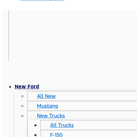
New Ford
All New
Mustang
New Trucks
All Trucks
F-150