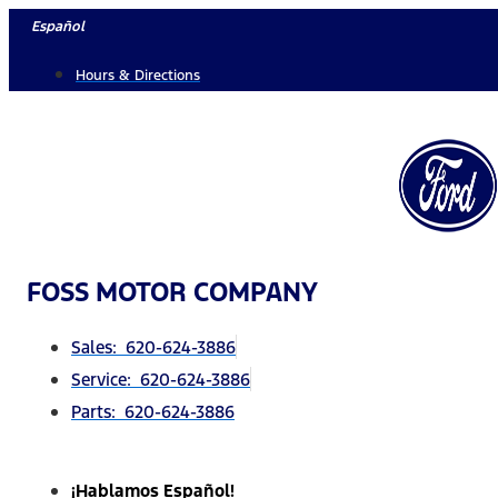
Skip
Español
to
Hours & Directions
content
FOSS MOTOR COMPANY
Sales: 620-624-3886
Service: 620-624-3886
Parts: 620-624-3886
¡Hablamos Español!